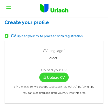
Create your profile
Home
CV
upload your cv to proceed with registration
Job
CV language *
list
Upload
Upload your CV
your
Login
Upload CV
2 Mb max size, we accept: .doc .docx .txt .odt .rtf .pdf .png .jpg
CV
Language
You can also drag and drop your CV into this area