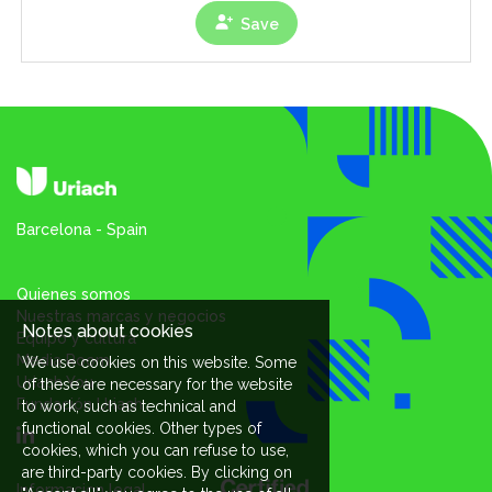
Save
Barcelona - Spain
Quienes somos
Nuestras marcas y negocios
Notes about cookies
Equipo y cultura
Media Room
We use cookies on this website. Some
Uriach You
of these are necessary for the website
Fundación Uriach
to work, such as technical and
functional cookies. Other types of
cookies, which you can refuse to use,
are third-party cookies. By clicking on
Informacion legal