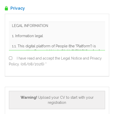
EN
Privacy
FR
IT
DE
I have read and accept the Legal Notice and Privacy
Policy. (06/08/2026) *
ES
PT
Warning!
Upload your CV to start with your
registration