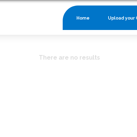
Home
Upload your 
There are no results