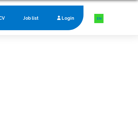
CV
Job list
Login
EN